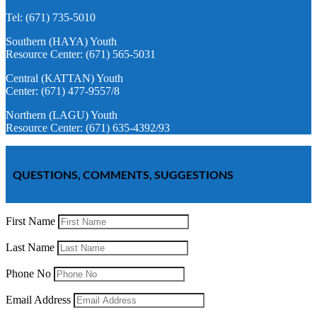
Tel: (671) 735-5010
Southern (HAYA) Youth
Resource Center: (671) 565-5031
Central (KATTAN) Youth
Center: (671) 477-9557/8
Northern (LAGU) Youth
Resource Center: (671) 635-4392/93
QUESTIONS, COMMENTS, SUGGESTIONS
First Name
Last Name
Phone No
Email Address