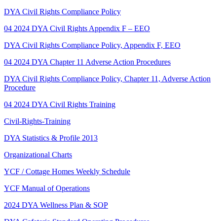
DYA Civil Rights Compliance Policy
04 2024 DYA Civil Rights Appendix F – EEO
DYA Civil Rights Compliance Policy, Appendix F, EEO
04 2024 DYA Chapter 11 Adverse Action Procedures
DYA Civil Rights Compliance Policy, Chapter 11, Adverse Action
Procedure
04 2024 DYA Civil Rights Training
Civil-Rights-Training
DYA Statistics & Profile 2013
Organizational Charts
YCF / Cottage Homes Weekly Schedule
YCF Manual of Operations
2024 DYA Wellness Plan & SOP