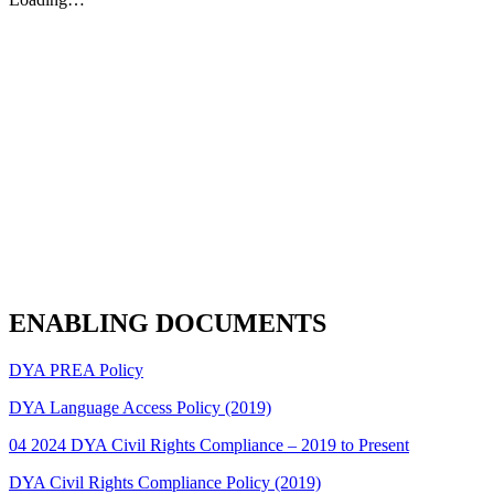
ENABLING DOCUMENTS
DYA PREA Policy
DYA Language Access Policy (2019)
04 2024 DYA Civil Rights Compliance – 2019 to Present
DYA Civil Rights Compliance Policy (2019)