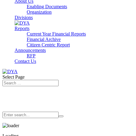
About Us
Enabling Documents
Organization
Divisions
Reports
Current Year Financial Reports
Financial Archive
Citizen Centric Report
Announcements
RFP
Contact Us
Select Page
Loading…