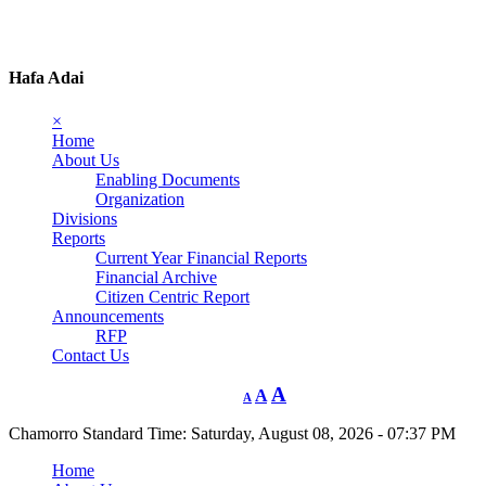
Hafa Adai
×
Home
About Us
Enabling Documents
Organization
Divisions
Reports
Current Year Financial Reports
Financial Archive
Citizen Centric Report
Announcements
RFP
Contact Us
A
A
A
Chamorro Standard Time:
Saturday, August 08, 2026 - 07:37 PM
Home