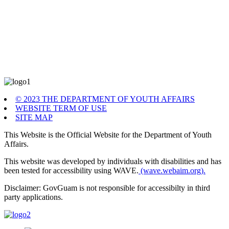
© 2023 THE DEPARTMENT OF YOUTH AFFAIRS
WEBSITE TERM OF USE
SITE MAP
This Website is the Official Website for the Department of Youth
Affairs.
This website was developed by individuals with disabilities and has
been tested for accessibility using WAVE.
(wave.webaim.org).
Disclaimer: GovGuam is not responsible for accessibilty in third
party applications.