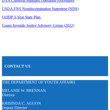
DYA Cafeteria Standard Operating Procedures
USDA FNS Nondiscrimination Statement (NDS)
OJJDP 3-Year State Plan
Guam Juvenile Justice Advisory Group (2022)
CONTACT US
THE DEPARTMENT OF YOUTH AFFAIRS
MELANIE W. BRENNAN
Director
KRISINDA C. AGUON
Deputy Director