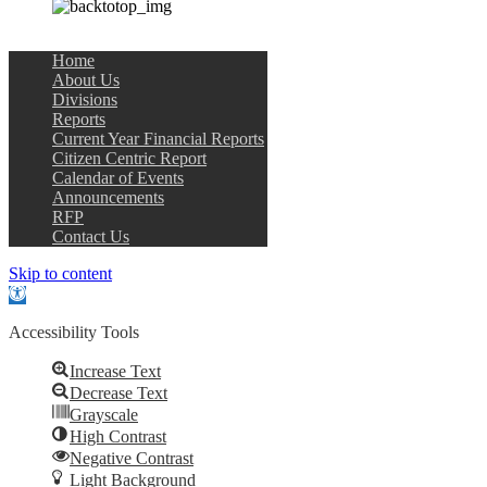
Home
About Us
Divisions
Reports
Current Year Financial Reports
Citizen Centric Report
Calendar of Events
Announcements
RFP
Contact Us
Skip to content
Open
toolbar
Accessibility Tools
Increase Text
Decrease Text
Grayscale
High Contrast
Negative Contrast
Light Background