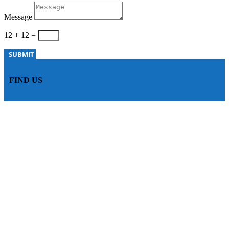
Message
12 + 12
=
SUBMIT
FIND US