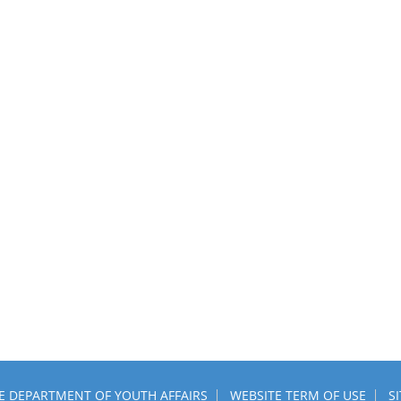
HE DEPARTMENT OF YOUTH AFFAIRS
WEBSITE TERM OF USE
S