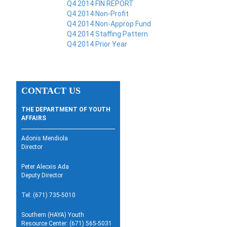
Q4 2014 FIN REPORT
Q4 2014 Non-Profit
Q4 2014 Non-Approp Fund
Q4 2014 Staffing Pattern
Q4 2014 Prior Year
CONTACT US
THE DEPARTMENT OF YOUTH
AFFAIRS
Adonis Mendiola
Director
Peter Alecxis Ada
Deputy Director
Tel: (671) 735-5010
Southern (HAYA) Youth
Resource Center: (671) 565-5031