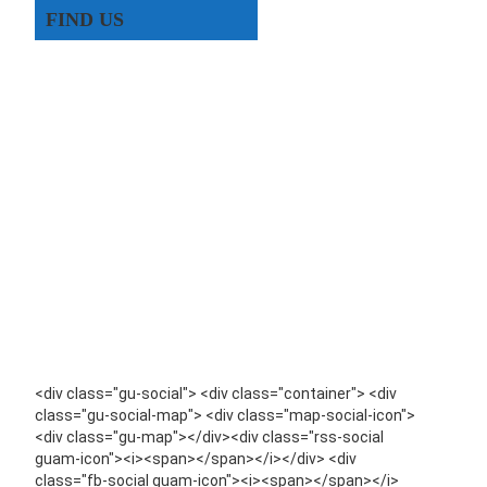
FIND US
<div class="gu-social"> <div class="container"> <div
class="gu-social-map"> <div class="map-social-icon">
<div class="gu-map"></div><div class="rss-social
guam-icon"><i><span></span></i></div> <div
class="fb-social guam-icon"><i><span></span></i>