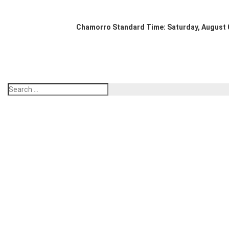
Chamorro Standard Time:
Saturday, August 