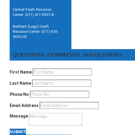
Central Youth Resource
Center: (671) 477-9557/8
Northern (Lagu) Youth
Resource Center: (671) 635-
4932/43
QUESTIONS, COMMENTS, SUGGESTIONS
First Name
Last Name
Phone No
Email Address
Message
SUBMIT