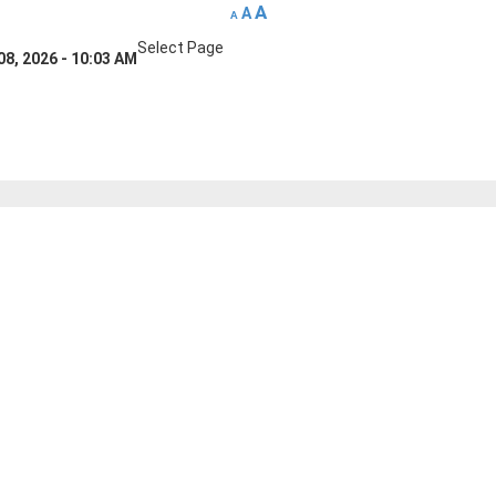
A
A
A
Select Page
08, 2026 - 10:03 AM