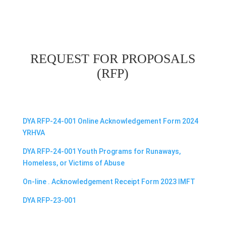
REQUEST FOR PROPOSALS
(RFP)
DYA RFP-24-001 Online Acknowledgement Form 2024
YRHVA
DYA RFP-24-001 Youth Programs for Runaways,
Homeless, or Victims of Abuse
On-line . Acknowledgement Receipt Form 2023 IMFT
DYA RFP-23-001