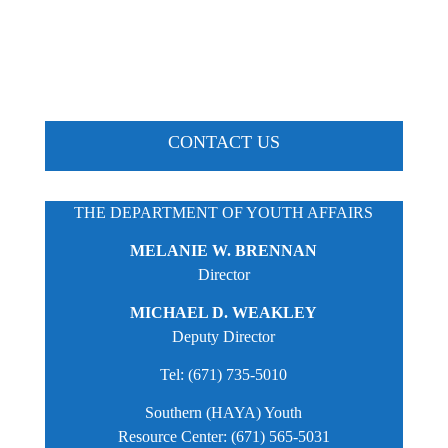
CONTACT US
THE DEPARTMENT OF YOUTH AFFAIRS
MELANIE W. BRENNAN
Director
MICHAEL D. WEAKLEY
Deputy Director
Tel: (671) 735-5010
Southern (HAYA) Youth
Resource Center: (671) 565-5031