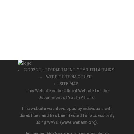
© 2023 THE DEPARTMENT OF YOUTH AFFAIRS
WEBSITE TERM OF USE
SITE MAP
This Website is the Official Website for the
Department of Youth Affairs.
This website was developed by individuals with
disabilities and has been tested for accessibility
using WAVE.
(wave.webaim.org).
Disclaimer: GovGuam is not responsible for