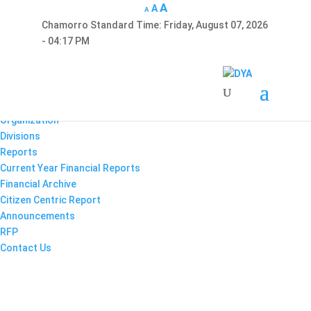
A
A
A
Chamorro Standard Time:
Friday, August 07, 2026
Hafa Adai
- 04:17 PM
×
Home
About Us
Enabling Documents
Organization
Divisions
Reports
Current Year Financial Reports
Financial Archive
Citizen Centric Report
Announcements
RFP
Contact Us