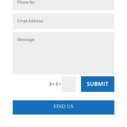
SUBMIT
=
3 + 5
FIND US