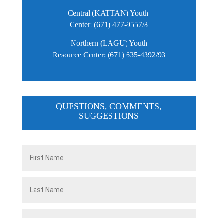
Central (KATTAN) Youth
Center: (671) 477-9557/8
Northern (LAGU) Youth
Resource Center: (671) 635-4392/93
QUESTIONS, COMMENTS,
SUGGESTIONS