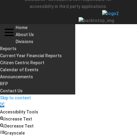
accessibilty in third party applications.
Home
About Us
Divisions
Reports
Current Year Financial Reports
Citizen Centric Report
Calendar of Events
Announcements
RFP
Contact Us
Skip to content
Open
toolbar
Accessibility Tools
Increase Text
Decrease Text
Grayscale