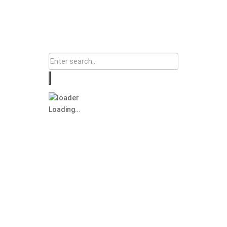
Loading…