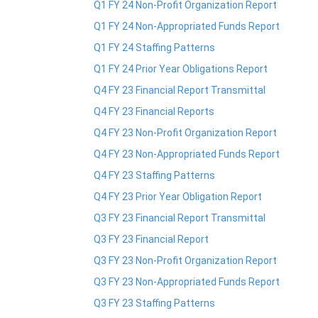
Q1 FY 24 Non-Profit Organization Report
Q1 FY 24 Non-Appropriated Funds Report
Q1 FY 24 Staffing Patterns
Q1 FY 24 Prior Year Obligations Report
Q4 FY 23 Financial Report Transmittal
Q4 FY 23 Financial Reports
Q4 FY 23 Non-Profit Organization Report
Q4 FY 23 Non-Appropriated Funds Report
Q4 FY 23 Staffing Patterns
Q4 FY 23 Prior Year Obligation Report
Q3 FY 23 Financial Report Transmittal
Q3 FY 23 Financial Report
Q3 FY 23 Non-Profit Organization Report
Q3 FY 23 Non-Appropriated Funds Report
Q3 FY 23 Staffing Patterns