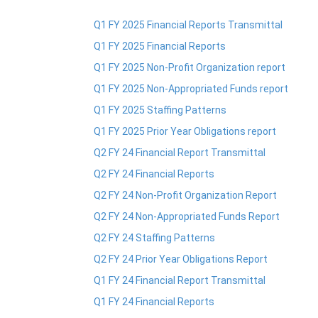
Q1 FY 2025 Financial Reports Transmittal
Q1 FY 2025 Financial Reports
Q1 FY 2025 Non-Profit Organization report
Q1 FY 2025 Non-Appropriated Funds report
Q1 FY 2025 Staffing Patterns
Q1 FY 2025 Prior Year Obligations report
Q2 FY 24 Financial Report Transmittal
Q2 FY 24 Financial Reports
Q2 FY 24 Non-Profit Organization Report
Q2 FY 24 Non-Appropriated Funds Report
Q2 FY 24 Staffing Patterns
Q2 FY 24 Prior Year Obligations Report
Q1 FY 24 Financial Report Transmittal
Q1 FY 24 Financial Reports