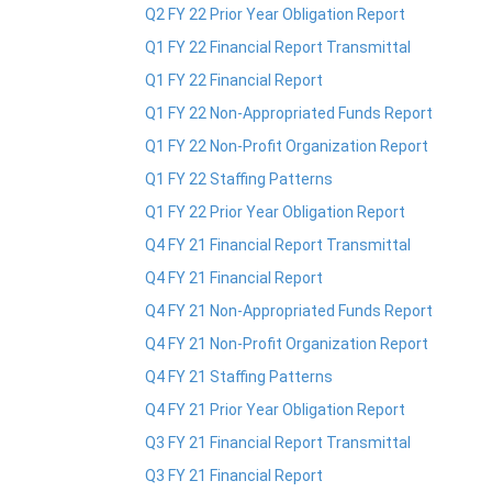
Q2 FY 22 Prior Year Obligation Report
Q1 FY 22 Financial Report Transmittal
Q1 FY 22 Financial Report
Q1 FY 22 Non-Appropriated Funds Report
Q1 FY 22 Non-Profit Organization Report
Q1 FY 22 Staffing Patterns
Q1 FY 22 Prior Year Obligation Report
Q4 FY 21 Financial Report Transmittal
Q4 FY 21 Financial Report
Q4 FY 21 Non-Appropriated Funds Report
Q4 FY 21 Non-Profit Organization Report
Q4 FY 21 Staffing Patterns
Q4 FY 21 Prior Year Obligation Report
Q3 FY 21 Financial Report Transmittal
Q3 FY 21 Financial Report