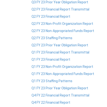
Q3 FY 23 Prior Year Obligation Report
Q2 FY 23 Financial Report Transmittal
Q2 FY 23 Financial Report
Q2 FY 23 Non-Profit Organization Report
Q2 FY 23 Non-Appropriated Funds Report
Q2 FY 23 Staffing Patterns
Q2 FY 23 Prior Year Obligation Report
Q1 FY 23 Financial Report Transmittal
Q1 FY 23 Financial Report
Q1 FY 23 Non-Profit Organization Report
Q1 FY 23 Non-Appropriated Funds Report
Q1 FY 23 Staffing Patterns
Q1 FY 23 Prior Year Obligation Report
Q4 FY 22 Financial Report Transmittal
Q4 FY 22 Financial Report