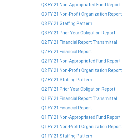
Q3 FY 21 Non-Appropriated Fund Report
Q3 FY 21 Non-Profit Organization Report
Q3 FY 21 Staffing Pattern
Q3 FY 21 Prior Year Obligation Report
Q2 FY 21 Financial Report Transmittal
Q2 FY 21 Financial Report
Q2 FY 21 Non-Appropriated Fund Report
Q2 FY 21 Non-Profit Organization Report
Q2 FY 21 Staffing Pattern
Q2 FY 21 Prior Year Obligation Report
Q1 FY 21 Financial Report Transmittal
Q1 FY 21 Financial Report
Q1 FY 21 Non-Appropriated Fund Report
Q1 FY 21 Non-Profit Organization Report
Q1 FY 21 Staffing Pattern