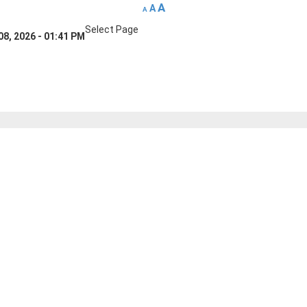
A
A
A
Select Page
08, 2026 - 01:41 PM