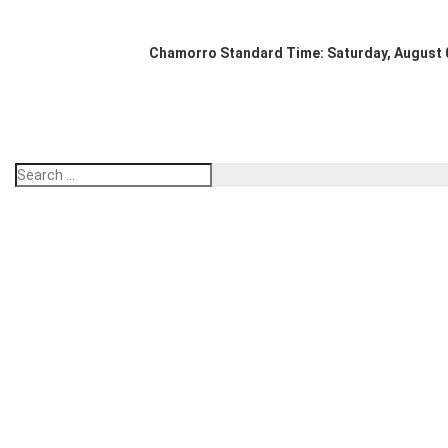
Chamorro Standard Time:
Saturday, August 