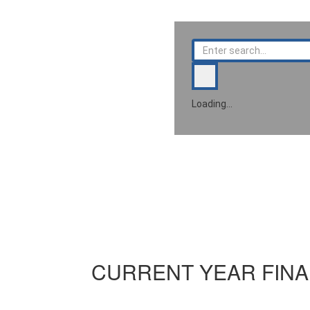
Loading…
CURRENT YEAR FINA