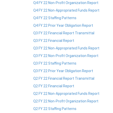
Q4 FY 22 Non-Profit Organization Report
Q4 FY 22 Non-Appropriated Funds Report
Q4 FY 22 Staffing Patterns
Q4 FY 22 Prior Year Obligation Report
​Q3 FY 22 Financial Report Transmittal
Q3 FY 22 Financial Report
Q3 FY 22 Non-Appropriated Funds Report
Q3 FY 22 Non-Profit Organization Report
Q3 FY 22 Staffing Patterns
Q3 FY 22 Prior Year Obligation Report
Q2 FY 22 Financial Report Transmittal
Q2 FY 22 Financial Report
Q2 FY 22 Non-Appropriated Funds Report
Q2 FY 22 Non-Profit Organization Report
Q2 FY 22 Staffing Patterns