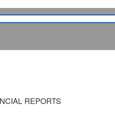
NCIAL REPORTS