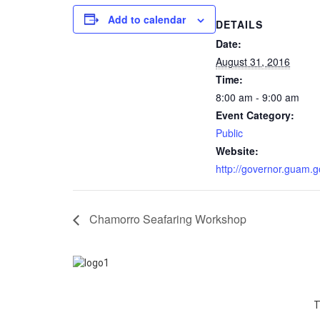
Add to calendar
DETAILS
Date:
August 31, 2016
Time:
8:00 am - 9:00 am
Event Category:
Public
Website:
http://governor.guam.g
Chamorro Seafaring Workshop
T