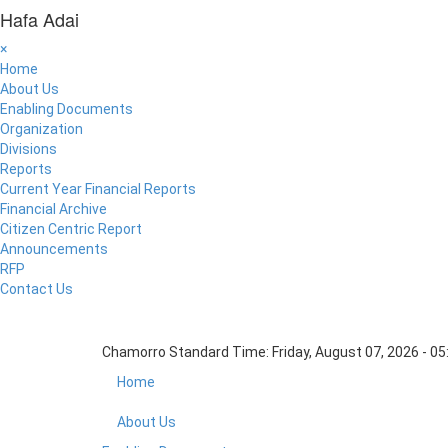
Hafa Adai
×
Home
About Us
Enabling Documents
Organization
Divisions
Reports
Current Year Financial Reports
Financial Archive
Citizen Centric Report
Announcements
RFP
Contact Us
Chamorro Standard Time:
Friday, August 07, 2026 - 0
Home
About Us