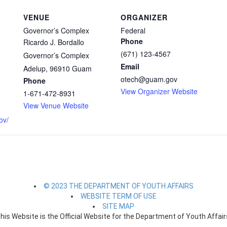
VENUE
ORGANIZER
Governor’s Complex
Federal
Phone
Ricardo J. Bordallo
(671) 123-4567
Governor’s Complex
Email
Adelup
,
96910
Guam
otech@guam.gov
Phone
View Organizer Website
1-671-472-8931
View Venue Website
ov/
© 2023 THE DEPARTMENT OF YOUTH AFFAIRS
WEBSITE TERM OF USE
SITE MAP
his Website is the Official Website for the Department of Youth Affair