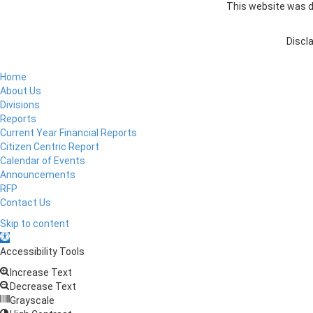
This website was de
Discla
Home
About Us
Divisions
Reports
Current Year Financial Reports
Citizen Centric Report
Calendar of Events
Announcements
RFP
Contact Us
Skip to content
Open
toolbar
Accessibility Tools
Increase Text
Decrease Text
Grayscale