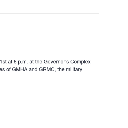
1st at 6 p.m. at the Governor’s Complex
tuses of GMHA and GRMC, the military