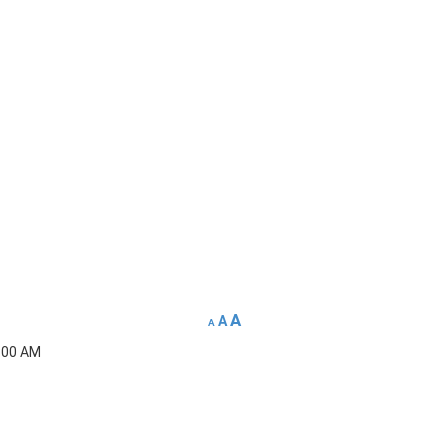
A
A
A
5:00 AM