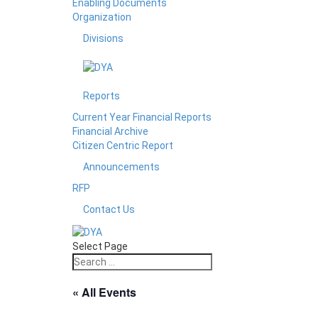
Enabling Documents
Organization
Divisions
Reports
Current Year Financial Reports
Financial Archive
Citizen Centric Report
Announcements
RFP
Contact Us
Select Page
« All Events