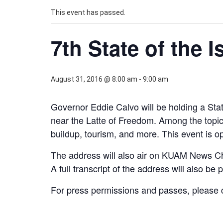
This event has passed.
7th State of the 
August 31, 2016 @ 8:00 am
-
9:00 am
Governor Eddie Calvo will be holding a Sta
near the Latte of Freedom. Among the topic
buildup, tourism, and more. This event is op
The address will also air on KUAM News C
A full transcript of the address will also be
For press permissions and passes, please