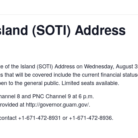
Island (SOTI) Address
te of the Island (SOTI) Address on Wednesday, August 3
s that will be covered include the current financial sta
en to the general public. Limited seats available.
hannel 8 and PNC Channel 9 at 6 p.m.
 provided at http://governor.guam.gov/.
 contact +1-671-472-8931 or +1-671-472-8936.