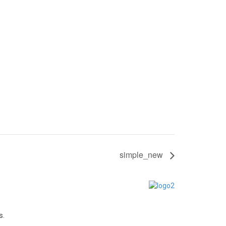
simple_new
s.