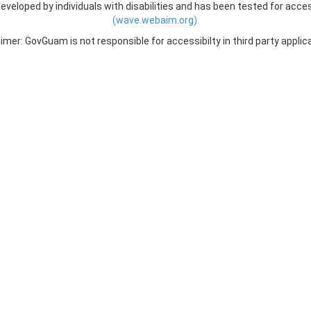
veloped by individuals with disabilities and has been tested for acces
(wave.webaim.org).
imer: GovGuam is not responsible for accessibilty in third party applic