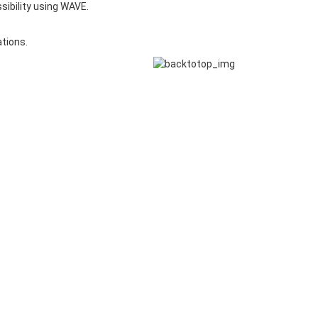
sibility using WAVE.
ations.