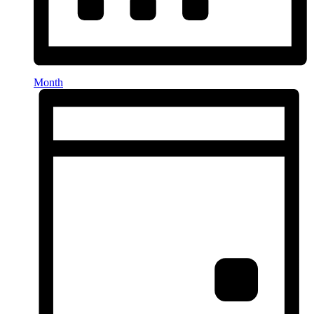
Month