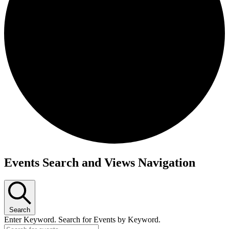
Events
Events Search and Views Navigation
Search
Enter Keyword. Search for Events by Keyword.