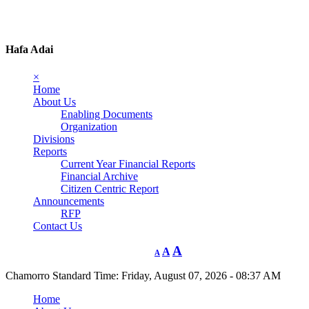
Hafa Adai
×
Home
About Us
Enabling Documents
Organization
Divisions
Reports
Current Year Financial Reports
Financial Archive
Citizen Centric Report
Announcements
RFP
Contact Us
A
A
A
Chamorro Standard Time:
Friday, August 07, 2026 - 08:37 AM
Home