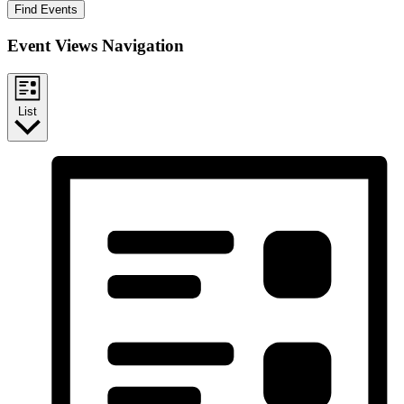
Find Events
Event Views Navigation
List