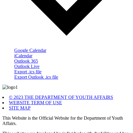
Google Calendar
iCalendar
Outlook 365
Outlook Live
Export .ics file
Export Outlook .ics file
© 2023 THE DEPARTMENT OF YOUTH AFFAIRS
WEBSITE TERM OF USE
SITE MAP
This Website is the Official Website for the Department of Youth
Affairs.