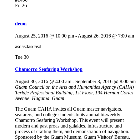
Fri
26
demo
August 25, 2016 @ 10:00 pm
-
August 26, 2016 @ 7:00 am
asdasdasdasd
Tue
30
Chamorro Seafaring Workshop
August 30, 2016 @ 4:00 am
-
September 3, 2016 @ 8:00 am
Guam Council on the Arts and Humanities Agency (CAHA)
Terlaje Professional Building, 1st Floor, 194 Hernan Cortez
Avenue, Hagatna, Guam
The Guam CAHA invites all Guam master navigators,
seafarers, and college students to its annual bi-weekly
Chamorro Seafaring Workshop. This event will present
modern and past proas and galaides, infrastructure and
process of crafting them, and demonstration of navigation.
Sponsored by the Guam Museum, Guam Visitors' Bureau,