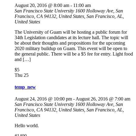
August 20, 2016 @ 8:00 am
-
11:00 am
San Francisco State University
1600 Holloway Ave, San
Francisco, CA 94132, United States, San Francisco, AL,
United States
The University of Guam will be hosting a public forum for
34th Legislation candidates at its lecture hall. The topic will
be about their thoughts and propositions for the upcoming
2020 military buildup on Guam. This event will be open to
the general public. There will be a $5 fee for entry. Light food
and […]
$5
Thu
25
temp_new
August 24, 2016 @ 10:00 pm
-
August 26, 2016 @ 7:00 am
San Francisco State University
1600 Holloway Ave, San
Francisco, CA 94132, United States, San Francisco, AL,
United States
Hello world.
#1400