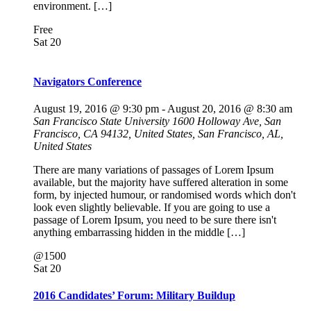
environment. […]
Free
Sat
20
Navigators Conference
August 19, 2016 @ 9:30 pm
-
August 20, 2016 @ 8:30 am
San Francisco State University
1600 Holloway Ave, San
Francisco, CA 94132, United States, San Francisco, AL,
United States
There are many variations of passages of Lorem Ipsum
available, but the majority have suffered alteration in some
form, by injected humour, or randomised words which don't
look even slightly believable. If you are going to use a
passage of Lorem Ipsum, you need to be sure there isn't
anything embarrassing hidden in the middle […]
@1500
Sat
20
2016 Candidates’ Forum: Military Buildup