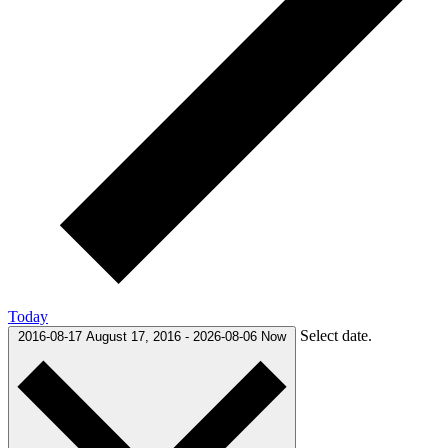
Today
Select date.
2016-08-17
August 17, 2016
-
2026-08-06
Now