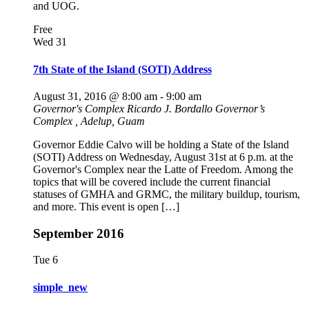
and UOG.
Free
Wed
31
7th State of the Island (SOTI) Address
August 31, 2016 @ 8:00 am
-
9:00 am
Governor's Complex
Ricardo J. Bordallo Governor’s
Complex , Adelup, Guam
Governor Eddie Calvo will be holding a State of the Island
(SOTI) Address on Wednesday, August 31st at 6 p.m. at the
Governor's Complex near the Latte of Freedom. Among the
topics that will be covered include the current financial
statuses of GMHA and GRMC, the military buildup, tourism,
and more. This event is open […]
September 2016
Tue
6
simple_new