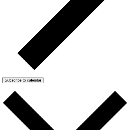
Subscribe to calendar