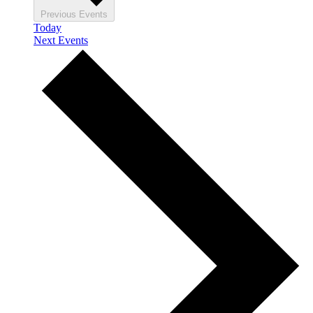
Previous
Events
Today
Next
Events