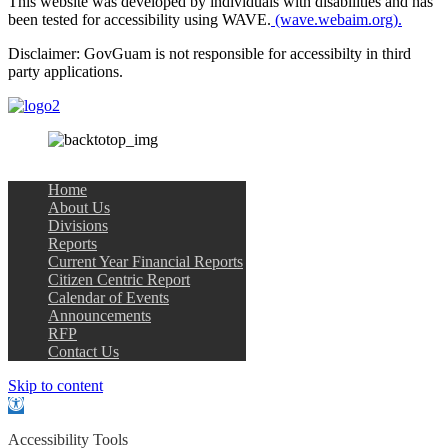
This website was developed by individuals with disabilities and has
been tested for accessibility using WAVE.
(wave.webaim.org).
Disclaimer: GovGuam is not responsible for accessibilty in third
party applications.
Home
About Us
Divisions
Reports
Current Year Financial Reports
Citizen Centric Report
Calendar of Events
Announcements
RFP
Contact Us
Skip to content
Open
toolbar
Accessibility Tools