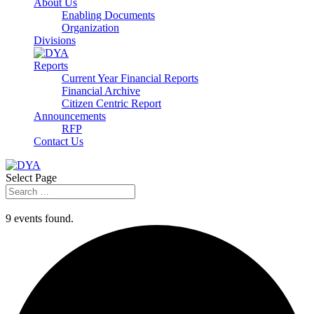
About Us
Enabling Documents
Organization
Divisions
Reports
Current Year Financial Reports
Financial Archive
Citizen Centric Report
Announcements
RFP
Contact Us
Select Page
9 events found.