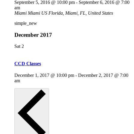
September 5, 2016 @ 10:00 pm
-
September 6, 2016 @ 7:00
am
Miami
Miami US Florida, Miami, FL, United States
simple_new
December 2017
Sat
2
CCD Classes
December 1, 2017 @ 10:00 pm
-
December 2, 2017 @ 7:00
am