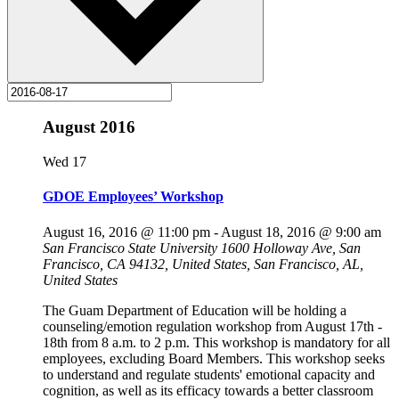
August 2016
Wed
17
GDOE Employees’ Workshop
August 16, 2016 @ 11:00 pm
-
August 18, 2016 @ 9:00 am
San Francisco State University
1600 Holloway Ave, San
Francisco, CA 94132, United States, San Francisco, AL,
United States
The Guam Department of Education will be holding a
counseling/emotion regulation workshop from August 17th -
18th from 8 a.m. to 2 p.m. This workshop is mandatory for all
employees, excluding Board Members. This workshop seeks
to understand and regulate students' emotional capacity and
cognition, as well as its efficacy towards a better classroom